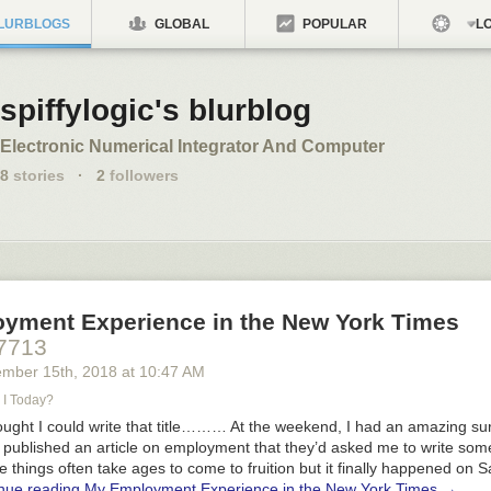
LURBLOGS
GLOBAL
POPULAR
LO
spiffylogic's blurblog
Electronic Numerical Integrator And Computer
8
stories
·
2
followers
yment Experience in the New York Times
7713
ember 15
th
, 2018
at
10:47 AM
I Today?
ught I could write that title……… At the weekend, I had an amazing su
published an article on employment that they’d asked me to write some
se things often take ages to come to fruition but it finally happened on 
nue reading
My Employment Experience in the New York Times
→