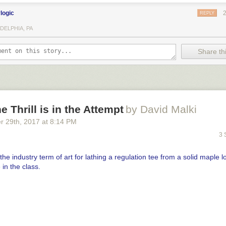
ylogic
REPLY
DELPHIA, PA
Share thi
e Thrill is in the Attempt
by David Malki
r 29
th
, 2017
at
8:14 PM
3 