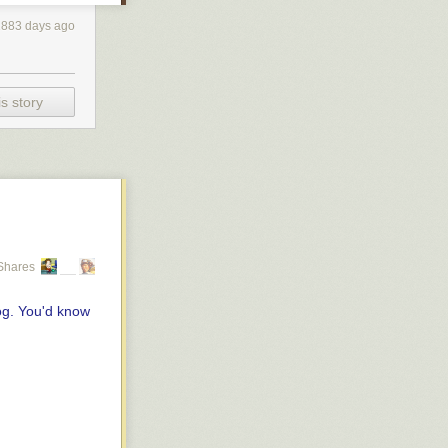
2883 days ago
s story
Shares