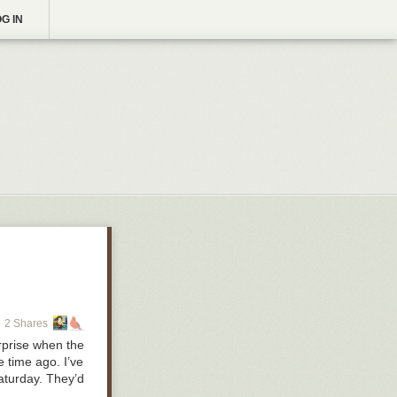
G IN
2 Shares
rprise when the
 time ago. I’ve
Saturday. They’d