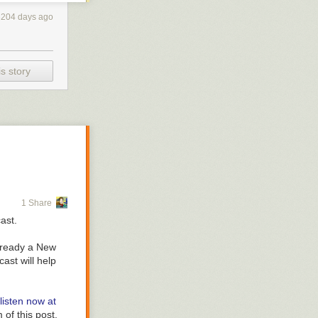
3204 days ago
s story
1 Share
ast.
lready a New
ast will help
listen now at
m of this post.