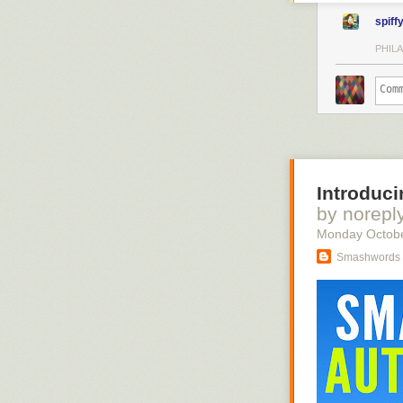
spiff
PHILA
Introduci
by norepl
Monday Octob
Smashwords