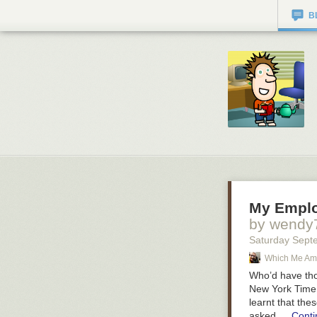
B
My Emplo
by wendy
Saturday Sept
Which Me Am 
Who’d have tho
New York Time 
learnt that the
asked …
Conti