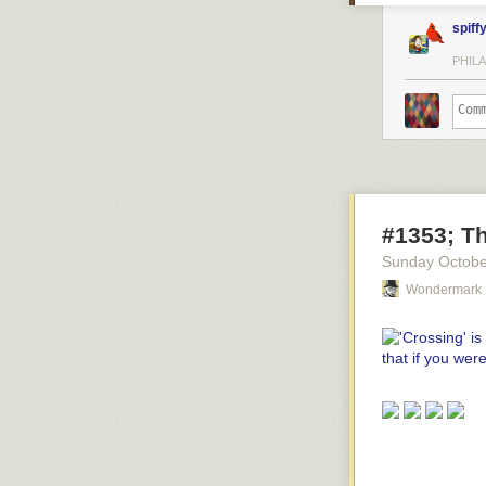
spiff
PHILA
#1353; Th
Sunday Octobe
Wondermark