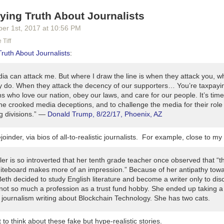
en I'll take you incrementally, step-by-step, to more advanced topics.
fying Truth About Journalists
 of the first eight episodes, you'll learn proven best practices that mos
ber 1
st
, 2017
at
10:56 PM
ement. These best practices will give you a significant advantage. Au
e best practices sell more books than authors who don't.
 Tiff
Truth About Journalists
:
ractical, no-nonsense advice. You won't find ephemeral whiz-bang gimmi
you'll learn evergreen best practices that will serve you just as well te
ia can attack me. But where I draw the line is when they attack you, wh
e you today. I'll help focus on the path to success.
y do. When they attack the decency of our supporters… You’re taxpayi
 who love our nation, obey our laws, and care for our people. It’s time
 knowledge, you'll be ready to publish with greater pride, professional
he crooked media deceptions, and to challenge the media for their role 
 you're a fan of all the other great podcasts out there that touch of thes
g divisions.” —
Donald Trump, 8/22/17, Phoenix, AZ
ation will help you get more of them as well.
Release Schedule
r 27
will be our official launch day, followed by a month-long launch as
joinder, via bios of all-to-realistic journalists. For example, close to my
e'll release the first four full episodes all at once on October 27, fol
 through the end of November. The releases will continue into Decem
er is so introverted that her tenth grade teacher once observed that “t
iteboard makes more of an impression.” Because of her antipathy tow
ur favorite podcast source and subscribe today. I'm listing their buttons
eth decided to study English literature and become a writer only to dis
 not so much a profession as a trust fund hobby. She ended up taking a 
coming:
 journalism writing about Blockchain Technology. She has two cats.
ut now)
Shaping the Future of Authorship (23 minutes) Releases 10/27
o think about these fake but hype-realistic stories.