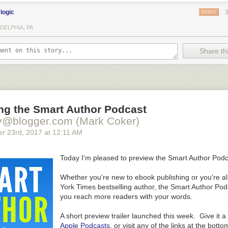
ylogic
REPLY
DELPHIA, PA
Share thi
ng the Smart Author Podcast
y@blogger.com (Mark Coker)
er 23
rd
, 2017
at
12:11 AM
Today I'm pleased to preview the Smart Author Podc
Whether you're new to ebook publishing or you're a
York Times bestselling author, the Smart Author Podc
you reach more readers with your words.
A short preview trailer launched this week. Give it a
Apple Podcasts
, or visit any of the links at the botto