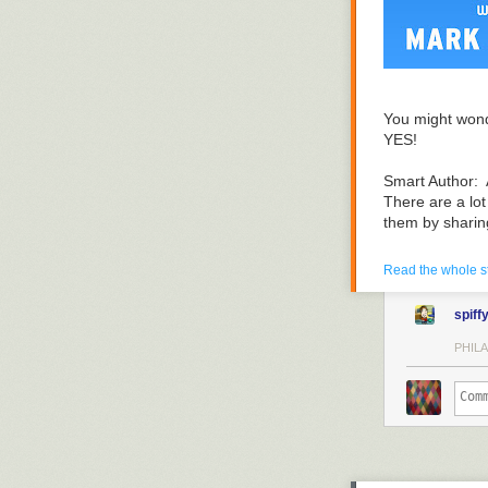
You might wond
YES!
Smart Author: 
There are a lot
them by sharin
If the publishin
Read the whole s
on what really 
spiff
I'll give you t
journey. I'll h
PHILA
level.
The episodes ar
level master t
I'll start with