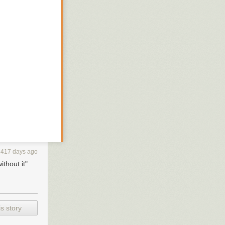
3417 days ago
thout it"
nk of these
lemental links
t share a theme
s story
d pose