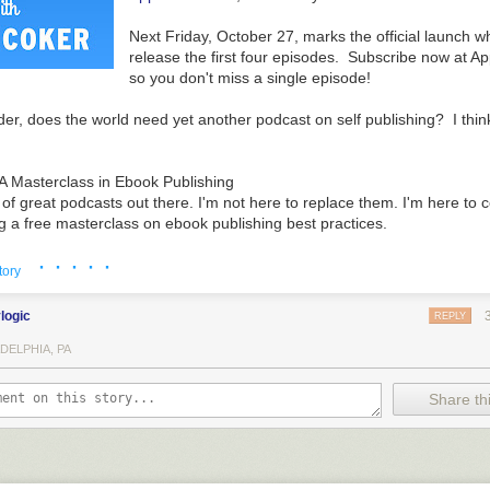
Next Friday, October 27, marks the official launch w
release the first four episodes. Subscribe now at A
so you don't miss a single episode!
er, does the world need yet another podcast on self publishing? I thin
A Masterclass in Ebook Publishing
 of great podcasts out there. I'm not here to replace them. I'm here t
g a free masterclass on ebook publishing best practices.
· · · · ·
g world feels confusing or chaotic to you, I'll help you cut through the c
tory
matters.
ylogic
REPLY
he foundational building blocks you'll need to master each stage of your i
elp you fill in holes you might have missed so you can take your success 
DELPHIA, PA
Share thi
e presented in a logical, serial order that will help every writer of eve
hese foundational elements. Each episode builds on the episode that pr
 the most basic fundamentals - an overview on the top 7 trends shaping y